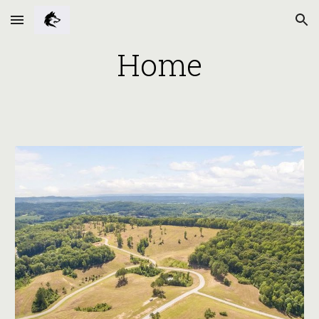
Skip to main content
Skip to navigation
Home